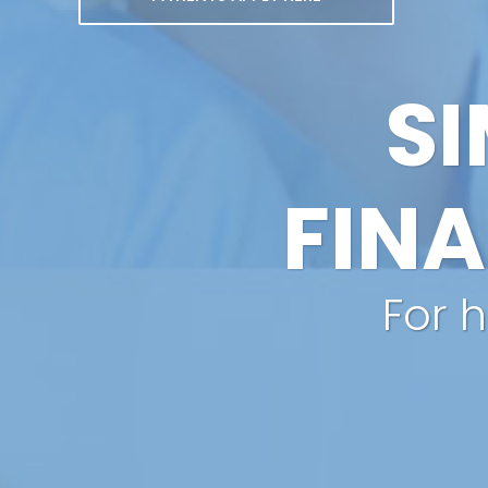
SI
FIN
For 