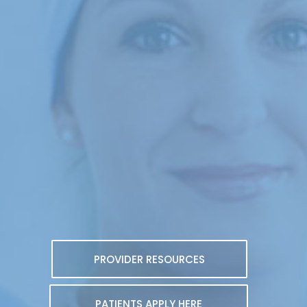
PROVIDER RESOURCES
PATIENTS APPLY HERE