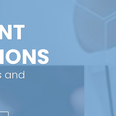
ANT
IONS
s and