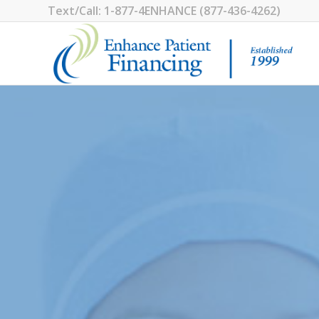
1-877-4ENHANCE (877-436-4262)