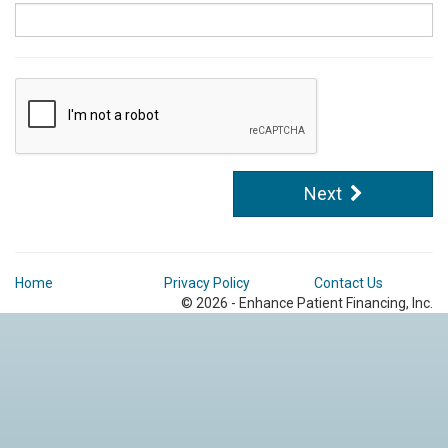
Next
Home
Privacy Policy
Contact Us
© 2026 - Enhance Patient Financing, Inc.