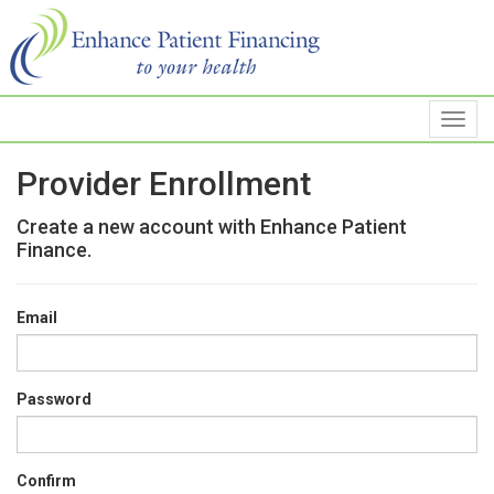
Provider Enrollment
Create a new account with Enhance Patient
Finance.
Email
Password
Confirm