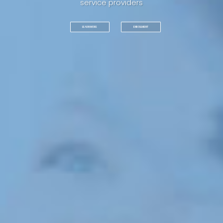
service providers
ENROLLMENT
LEARN MORE