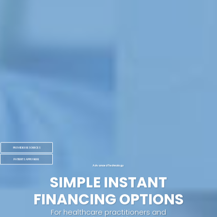
PROVIDER RESOURCES
PATIENTS APPLY HERE
Advanced Technology
SIMPLE INSTANT
FINANCING OPTIONS
For healthcare practitioners and