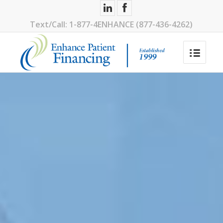
1-877-4ENHANCE (877-436-4262)