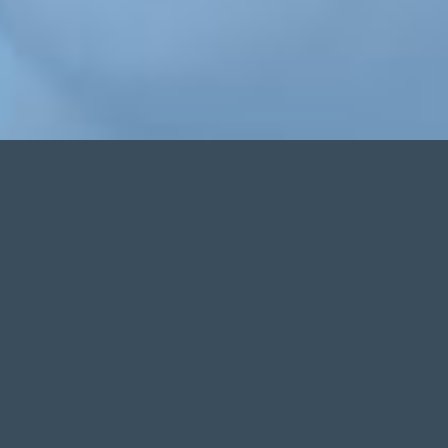
Increase Practice Revenue
Through Greater Patient Approvals
Even individuals with less than perfect credit
Instant Financing Options
Via our streamlined technology platform
Secure Online Access
Proprietary software accessed in office or at home
Performance Analytics
Reports easily generated on the fly... all at your fingertips